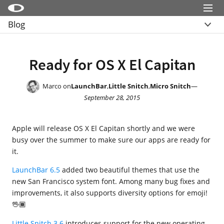
Menu
Blog
Little Snitch
Overview
Little Snitch Mini
Archive
Ready for OS X El Capitan
Micro Snitch
LaunchBar
Marco on
LaunchBar
,
Little Snitch
,
Micro Snitch
—
September 28, 2015
Internet Access Policy Viewer
More Products
Apple will release OS X El Capitan shortly and we were
Shop
busy over the summer to make sure our apps are ready for
it.
Support
LaunchBar 6.5
added two beautiful themes that use the
Blog
new San Francisco system font. Among many bug fixes and
improvements, it also supports diversity options for emoji!
🖖🏾
Little Snitch 3.6
introduces support for the new operating