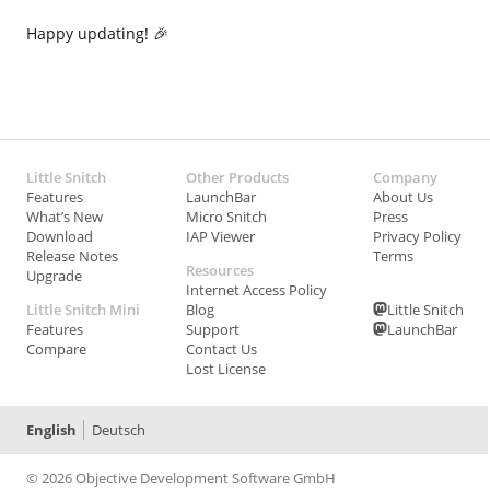
Happy updating! 🎉
Little Snitch
Other Products
Company
Features
LaunchBar
About Us
What’s New
Micro Snitch
Press
Download
IAP Viewer
Privacy Policy
Release Notes
Terms
Resources
Upgrade
Internet Access Policy
Little Snitch Mini
Blog
Little Snitch
Features
Support
LaunchBar
Compare
Contact Us
Lost License
English
Deutsch
© 2026 Objective Development Software GmbH