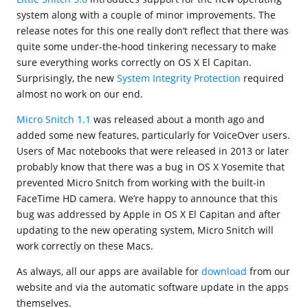
system along with a couple of minor improvements. The
release notes for this one really don’t reflect that there was
quite some under-the-hood tinkering necessary to make
sure everything works correctly on OS X El Capitan.
Surprisingly, the new
System Integrity Protection
required
almost no work on our end.
Micro Snitch 1.1
was released about a month ago and
added some new features, particularly for VoiceOver users.
Users of Mac notebooks that were released in 2013 or later
probably know that there was a bug in OS X Yosemite that
prevented Micro Snitch from working with the built-in
FaceTime HD camera. We’re happy to announce that this
bug was addressed by Apple in OS X El Capitan and after
updating to the new operating system, Micro Snitch will
work correctly on these Macs.
As always, all our apps are available for
download
from our
website and via the automatic software update in the apps
themselves.