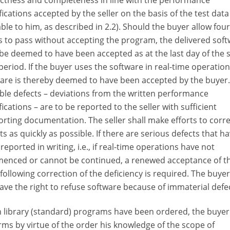
ctness and completeness in line with the performance
fications accepted by the seller on the basis of the test da
able to him, as described in 2.2). Should the buyer allow four
 to pass without accepting the program, the delivered sof
 be deemed to have been accepted as at the last day of the 
period. If the buyer uses the software in real-time operation
are is thereby deemed to have been accepted by the buyer.
ble defects – deviations from the written performance
fications – are to be reported to the seller with sufficient
rting documentation. The seller shall make efforts to corre
ts as quickly as possible. If there are serious defects that h
reported in writing, i.e., if real-time operations have not
enced or cannot be continued, a renewed acceptance of t
following correction of the deficiency is required. The buye
ave the right to refuse software because of immaterial defe
library (standard) programs have been ordered, the buyer
rms by virtue of the order his knowledge of the scope of