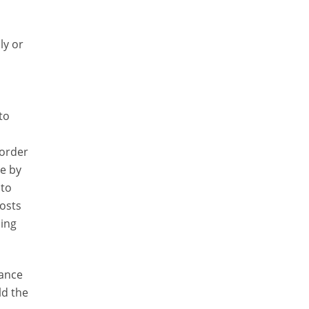
ly or
to
 order
ge by
 to
costs
ling
mance
ld the