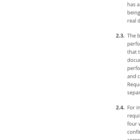
has a
being
real 
The b
perfo
that 
docum
perfo
and c
Reque
separ
For i
requi
four 
confi