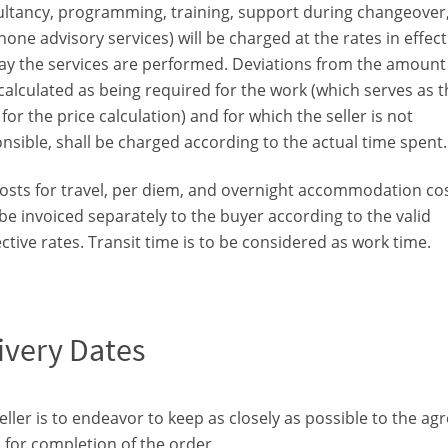
ltancy, programming, training, support during changeover
hone advisory services) will be charged at the rates in effec
ay the services are performed. Deviations from the amount
calculated as being required for the work (which serves as t
 for the price calculation) and for which the seller is not
nsible, shall be charged according to the actual time spent.
osts for travel, per diem, and overnight accommodation co
 be invoiced separately to the buyer according to the valid
ctive rates. Transit time is to be considered as work time.
ivery Dates
eller is to endeavor to keep as closely as possible to the ag
 for completion of the order.