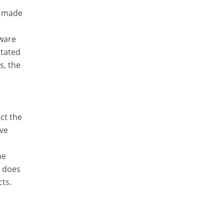
ta made
tware
stated
s, the
ct the
ave
he
r does
cts.