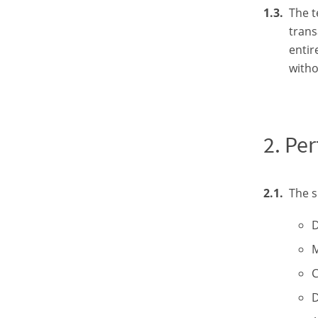
The t
trans
entir
witho
Per
The s
D
M
C
D