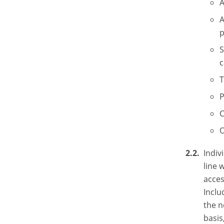
A
A
p
S
c
T
P
C
O
Indiv
line 
acces
Inclu
the n
basis