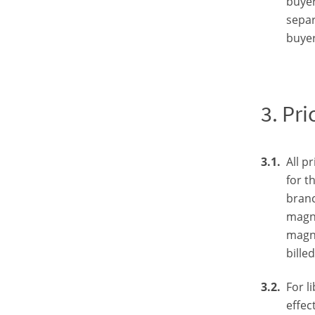
buyer
separ
buyer
Pri
All p
for t
branc
magne
magne
bille
For l
effec