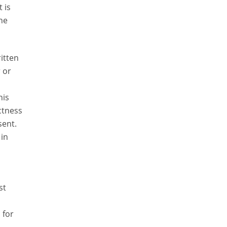
 is
the
itten
 or
his
ctness
sent.
 in
st
 for