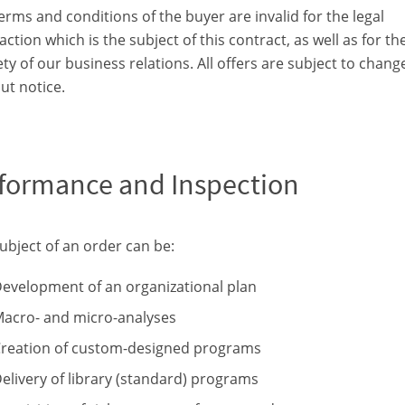
erms and conditions of the buyer are invalid for the legal
action which is the subject of this contract, as well as for th
ety of our business relations. All offers are subject to chang
ut notice.
formance and Inspection
ubject of an order can be:
evelopment of an organizational plan
acro- and micro-analyses
reation of custom-designed programs
elivery of library (standard) programs