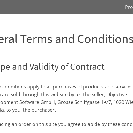
Pro
ral Terms and Condition
pe and Validity of Contract
 conditions apply to all purchases of products and services
 are sold through this website by us, the seller, Objective
opment Software GmbH, Grosse Schiffgasse 1A/7, 1020 Wie
ia, to you, the purchaser.
acing an order on this site you agree to abide by these cond