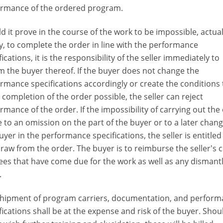
ormance of the ordered program.
d it prove in the course of the work to be impossible, actual
ly, to complete the order in line with the performance
fications, it is the responsibility of the seller immediately to
m the buyer thereof. If the buyer does not change the
rmance specifications accordingly or create the conditions 
completion of the order possible, the seller can reject
rmance of the order. If the impossibility of carrying out the
e to an omission on the part of the buyer or to a later chan
uyer in the performance specifications, the seller is entitled
raw from the order. The buyer is to reimburse the sellerʼs 
ees that have come due for the work as well as any dismant
.
hipment of program carriers, documentation, and perfor
fications shall be at the expense and risk of the buyer. Shou