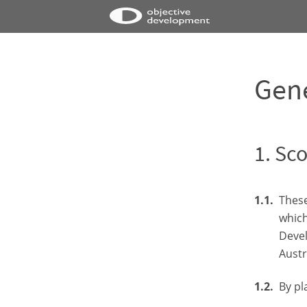
Gene
Sco
These
which
Devel
Austr
By pl