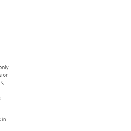
 only
e or
s,
e
 in