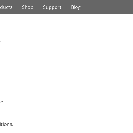
ducts
Shop
Support
Blog
s
n,
itions.