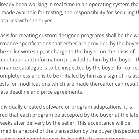
lready been working in real time in an operating system that
 made available for testing, the responsibility for securing 
data lies with the buyer.
asis for creating custom-designed programs shall be the wr
rmance specifications that either are provided by the buyer
the seller writes up, at charge to the buyer, on the basis of
entation and information provided to him by the buyer. T
rmance catalogue is to be inspected by the buyer for corre
ompleteness and is to be initialed by him as a sign of his as
sts for modifications which are made thereafter can result
ate deadline and price agreements.
ndividually created software or program adaptations, it is
red that each program be accepted by the buyer at the late
weeks after delivery by the seller. This acceptance will be
rmed in a record of the transaction by the buyer (inspection