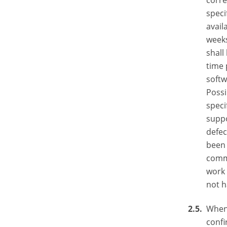
corre
speci
avail
weeks
shall
time 
softw
Possi
speci
suppo
defec
been 
comm
work 
not h
When 
confi