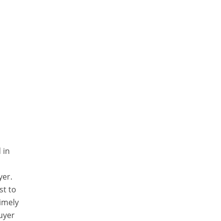
 in
yer.
st to
timely
uyer