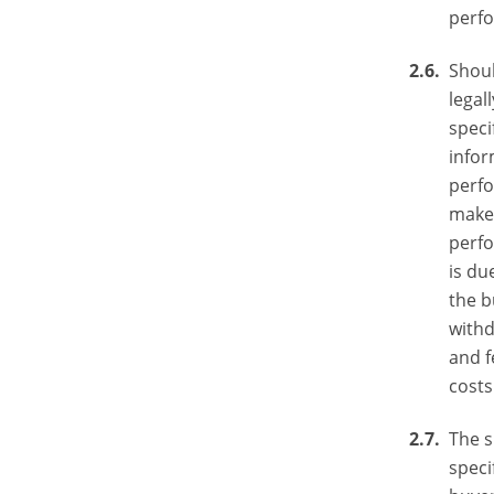
perf
Shoul
legal
speci
infor
perfo
make 
perfo
is du
the b
withd
and f
costs
The s
speci