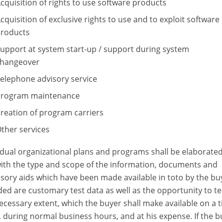
cquisition of rights to use software products
cquisition of exclusive rights to use and to exploit software
roducts
upport at system start-up / support during system
hangeover
elephone advisory service
rogram maintenance
reation of program carriers
ther services
idual organizational plans and programs shall be elaborated
with the type and scope of the information, documents and
sory aids which have been made available in toto by the bu
ded are customary test data as well as the opportunity to te
ecessary extent, which the buyer shall make available on a 
, during normal business hours, and at his expense. If the b