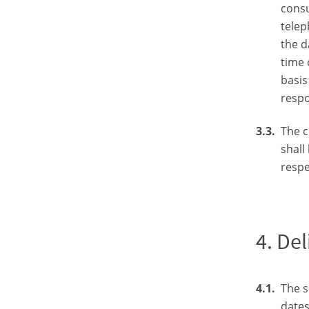
consu
telep
the d
time 
basis
respo
The c
shall
respe
Del
The s
dates