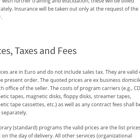
 wish further training and elucidation, these will be billed
ately. Insurance will be taken out only at the request of the
.
ces, Taxes and Fees
rices are in Euro and do not include sales tax. They are valid
he present order. The quoted prices are ex business domicil
h office of the seller. The costs of program carriers (e.g., CD
tic tapes, magnetic disks, floppy disks, streamer tapes,
tic tape cassettes, etc.) as well as any contract fees shall b
d separately.
ibrary (standard) programs the valid prices are the list prices
t on the day of delivery. All other services (organizational