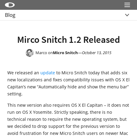
Menu
Blog
Little Snitch
Overview
Little Snitch Mini
Archive
Mirco Snitch 1.2 Released
Micro Snitch
LaunchBar
Marco on
Micro Snitch
—
October 13, 2015
Internet Access Policy Viewer
We released an
update
to Micro Snitch today that adds six
More Products
new localizations and fixes compatibility issues with OS X El
Shop
Capitan’s new “Automatically hide and show the menu bar”
setting.
Support
This new version also requires OS X El Capitan – it does not
Blog
run on OS X Yosemite. Strictly speaking, there is no
technical reason to require the new operating system, but
we decided to drop support for the previous version to
avoid frustration for new Micro Snitch users on newer Mac