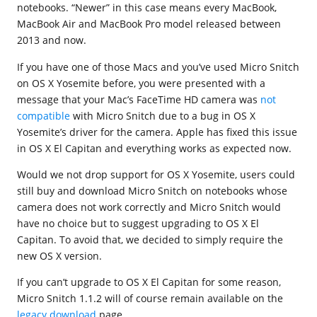
notebooks. “Newer” in this case means every MacBook,
MacBook Air and MacBook Pro model released between
2013 and now.
If you have one of those Macs and you’ve used Micro Snitch
on OS X Yosemite before, you were presented with a
message that your Mac’s FaceTime HD camera was
not
compatible
with Micro Snitch due to a bug in OS X
Yosemite’s driver for the camera. Apple has fixed this issue
in OS X El Capitan and everything works as expected now.
Would we not drop support for OS X Yosemite, users could
still buy and download Micro Snitch on notebooks whose
camera does not work correctly and Micro Snitch would
have no choice but to suggest upgrading to OS X El
Capitan. To avoid that, we decided to simply require the
new OS X version.
If you can’t upgrade to OS X El Capitan for some reason,
Micro Snitch 1.1.2 will of course remain available on the
legacy download
page.