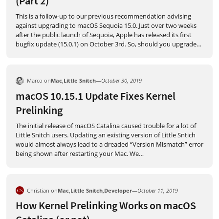
(Part 2)
This is a follow-up to our previous recommendation advising
against upgrading to macOS Sequoia 15.0. Just over two weeks
after the public launch of Sequoia, Apple has released its first
bugfix update (15.0.1) on October 3rd. So, should you upgrade
…
Marco on
Mac
,
Little Snitch
—
October 30, 2019
macOS 10.15.1 Update Fixes Kernel
Prelinking
The initial release of macOS Catalina caused trouble for a lot of
Little Snitch users. Updating an existing version of Little Sntich
would almost always lead to a dreaded “Version Mismatch” error
being shown after restarting your Mac. We
…
Christian on
Mac
,
Little Snitch
,
Developer
—
October 11, 2019
How Kernel Prelinking Works on macOS