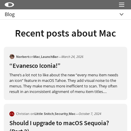
Menu
Blog
Little Snitch
Übersicht
Little Snitch Mini
Recent posts about Mac
Archive
Micro Snitch
LaunchBar
Norbert
on
Mac
,
LaunchBar
—
March 24, 2026
Internet Access Policy Viewer
“Evanesco Iconia!”
Mehr Produkte
There’s a lot not to like about the new “every menu item needs
an icon” feature in macOS Tahoe. They add visual noise to the
Shop
menus. They make menus more inefficient to scan. They often
result in an inconsistent alignment of menu item titles.
…
Support
Blog
Christian on
Little Snitch
,
Security
,
Mac
—
October 7, 2024
Should I upgrade to macOS Sequoia?