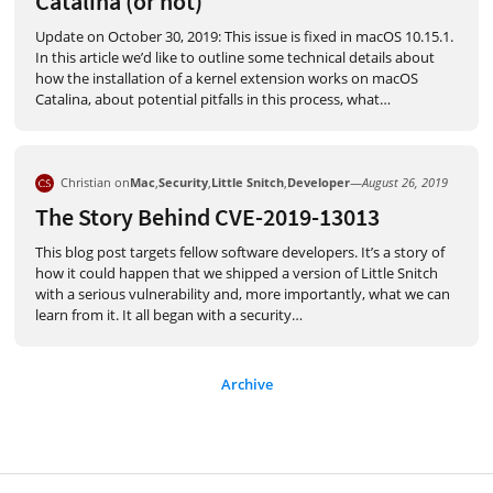
Catalina (or not)
Update on October 30, 2019: This issue is fixed in macOS 10.15.1.
In this article we’d like to outline some technical details about
how the installation of a kernel extension works on macOS
Catalina, about potential pitfalls in this process, what
…
Christian on
Mac
,
Security
,
Little Snitch
,
Developer
—
August 26, 2019
The Story Behind CVE-2019-13013
This blog post targets fellow software developers. It’s a story of
how it could happen that we shipped a version of Little Snitch
with a serious vulnerability and, more importantly, what we can
learn from it. It all began with a security
…
Archive