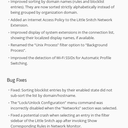
Improved sorting by domain names (rules and blocklist
entries). They are now sorted strictly alphabetically instead of
being grouped by organization domain.
Added an Internet Access Policy to the Little Snitch Network
Extension.
Improved display of system extensions in the connection list,
showing their localized display names, if available.
Renamed the “Unix Process” filter option to “Background
Process”.
Improved the detection of Wi-Fi SSIDs for Automatic Profile
Switching.
Bug Fixes
Fixed: Sorting blocklist entries by their enabled state did not
sub-sort the list by domain/hostname.
The “Lock/Unlock Configuration” menu command was
incorrectly disabled when the “Networks” section was selected.
Fixed a potential crash when selecting an entry in the filter
sidebar of the Little Snitch app after invoking Show
Corresponding Rules in Network Monitor.