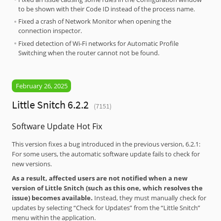
to be shown with their Code ID instead of the process name.
Fixed a crash of Network Monitor when opening the
connection inspector.
Fixed detection of Wi-Fi networks for Automatic Profile
Switching when the router cannot not be found.
February 26, 2025
Little Snitch 6.2.2
(7151)
Software Update Hot Fix
This version fixes a bug introduced in the previous version, 6.2.1:
For some users, the automatic software update fails to check for
new versions.
As a result, affected users are not notified when a new
version of Little Snitch (such as this one, which resolves the
issue) becomes available.
Instead, they must manually check for
updates by selecting “Check for Updates” from the “Little Snitch”
menu within the application.