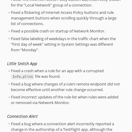
for the “Local Network” group of a connection.
Fixed a flickering of Internet Access Policy buttons and rule
management buttons when scrolling quickly through a large
list of connections.
Fixed a possible crash on startup of Network Monitor.
Fixed false labeling of weekdays in the traffic chart when the
“First day of week” setting in System Settings was different
from “Monday”.
Little Snitch App
Fixed a crash when a rule for an app with a corrupted
file was found.
Info.plist
Fixed a bug where changes of a rule’s remote endpoint did not
become effective until another rule change occurred.
Fixed incorrect updates of the rule list when rules were added
or removed via Network Monitor.
Connection Alert
Fixed a bug where a connection alert incorrectly reported a
change in the authorship of a TestFlight app, although the