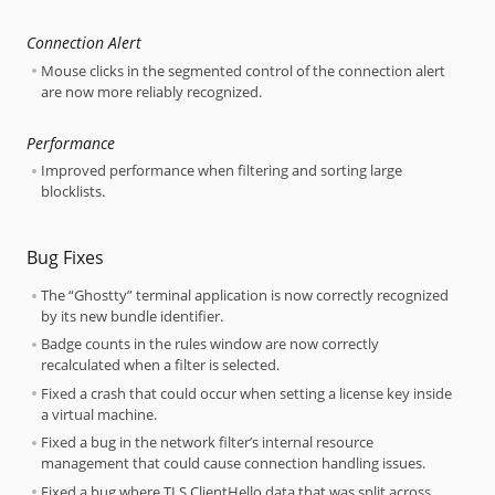
Connection Alert
Mouse clicks in the segmented control of the connection alert
are now more reliably recognized.
Performance
Improved performance when filtering and sorting large
blocklists.
Bug Fixes
The “Ghostty” terminal application is now correctly recognized
by its new bundle identifier.
Badge counts in the rules window are now correctly
recalculated when a filter is selected.
Fixed a crash that could occur when setting a license key inside
a virtual machine.
Fixed a bug in the network filter’s internal resource
management that could cause connection handling issues.
Fixed a bug where TLS ClientHello data that was split across