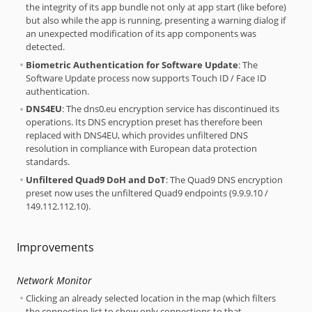
the integrity of its app bundle not only at app start (like before)
but also while the app is running, presenting a warning dialog if
an unexpected modification of its app components was
detected.
Biometric Authentication for Software Update
: The
Software Update process now supports Touch ID / Face ID
authentication.
DNS4EU
: The dns0.eu encryption service has discontinued its
operations. Its DNS encryption preset has therefore been
replaced with DNS4EU, which provides unfiltered DNS
resolution in compliance with European data protection
standards.
Unfiltered Quad9 DoH and DoT
: The Quad9 DNS encryption
preset now uses the unfiltered Quad9 endpoints (9.9.9.10 /
149.112.112.10).
Improvements
Network Monitor
Clicking an already selected location in the map (which filters
the connection list to show only connections to that