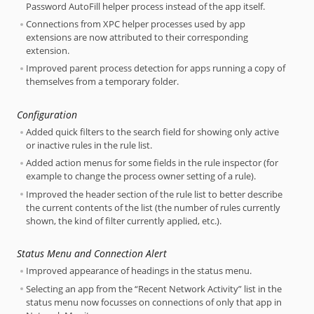
Password AutoFill helper process instead of the app itself.
Connections from XPC helper processes used by app
extensions are now attributed to their corresponding
extension.
Improved parent process detection for apps running a copy of
themselves from a temporary folder.
Configuration
Added quick filters to the search field for showing only active
or inactive rules in the rule list.
Added action menus for some fields in the rule inspector (for
example to change the process owner setting of a rule).
Improved the header section of the rule list to better describe
the current contents of the list (the number of rules currently
shown, the kind of filter currently applied, etc.).
Status Menu and Connection Alert
Improved appearance of headings in the status menu.
Selecting an app from the “Recent Network Activity” list in the
status menu now focusses on connections of only that app in