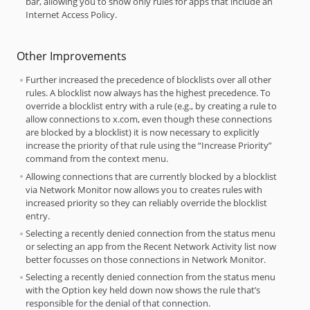
bar, allowing you to show only rules for apps that include an
Internet Access Policy.
Other Improvements
Further increased the precedence of blocklists over all other
rules. A blocklist now always has the highest precedence. To
override a blocklist entry with a rule (e.g., by creating a rule to
allow connections to x.com, even though these connections
are blocked by a blocklist) it is now necessary to explicitly
increase the priority of that rule using the “Increase Priority”
command from the context menu.
Allowing connections that are currently blocked by a blocklist
via Network Monitor now allows you to creates rules with
increased priority so they can reliably override the blocklist
entry.
Selecting a recently denied connection from the status menu
or selecting an app from the Recent Network Activity list now
better focusses on those connections in Network Monitor.
Selecting a recently denied connection from the status menu
with the Option key held down now shows the rule that’s
responsible for the denial of that connection.