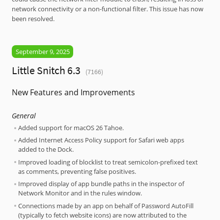
network connectivity or a non-functional filter. This issue has now
been resolved.
September 9, 2025
Little Snitch 6.3
(7166)
New Features and Improvements
General
Added support for macOS 26 Tahoe.
Added Internet Access Policy support for Safari web apps
added to the Dock.
Improved loading of blocklist to treat semicolon-prefixed text
as comments, preventing false positives.
Improved display of app bundle paths in the inspector of
Network Monitor and in the rules window.
Connections made by an app on behalf of Password AutoFill
(typically to fetch website icons) are now attributed to the