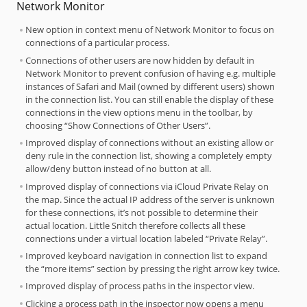
Network Monitor
New option in context menu of Network Monitor to focus on
connections of a particular process.
Connections of other users are now hidden by default in
Network Monitor to prevent confusion of having e.g. multiple
instances of Safari and Mail (owned by different users) shown
in the connection list. You can still enable the display of these
connections in the view options menu in the toolbar, by
choosing “Show Connections of Other Users”.
Improved display of connections without an existing allow or
deny rule in the connection list, showing a completely empty
allow/deny button instead of no button at all.
Improved display of connections via iCloud Private Relay on
the map. Since the actual IP address of the server is unknown
for these connections, it’s not possible to determine their
actual location. Little Snitch therefore collects all these
connections under a virtual location labeled “Private Relay”.
Improved keyboard navigation in connection list to expand
the “more items” section by pressing the right arrow key twice.
Improved display of process paths in the inspector view.
Clicking a process path in the inspector now opens a menu