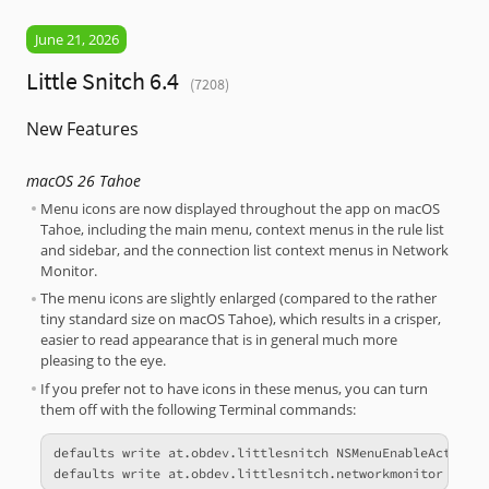
June 21, 2026
Little Snitch 6.4
(7208)
New Features
macOS 26 Tahoe
Menu icons are now displayed throughout the app on macOS
Tahoe, including the main menu, context menus in the rule list
and sidebar, and the connection list context menus in Network
Monitor.
The menu icons are slightly enlarged (compared to the rather
tiny standard size on macOS Tahoe), which results in a crisper,
easier to read appearance that is in general much more
pleasing to the eye.
If you prefer not to have icons in these menus, you can turn
them off with the following Terminal commands:
defaults write at.obdev.littlesnitch NSMenuEnableActionIm
defaults write at.obdev.littlesnitch.networkmonitor NSMe