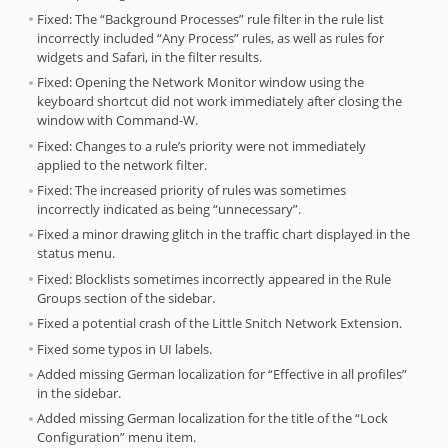
Fixed: The “Background Processes” rule filter in the rule list
incorrectly included “Any Process” rules, as well as rules for
widgets and Safari, in the filter results.
Fixed: Opening the Network Monitor window using the
keyboard shortcut did not work immediately after closing the
window with Command-W.
Fixed: Changes to a rule’s priority were not immediately
applied to the network filter.
Fixed: The increased priority of rules was sometimes
incorrectly indicated as being “unnecessary”.
Fixed a minor drawing glitch in the traffic chart displayed in the
status menu.
Fixed: Blocklists sometimes incorrectly appeared in the Rule
Groups section of the sidebar.
Fixed a potential crash of the Little Snitch Network Extension.
Fixed some typos in UI labels.
Added missing German localization for “Effective in all profiles”
in the sidebar.
Added missing German localization for the title of the “Lock
Configuration” menu item.