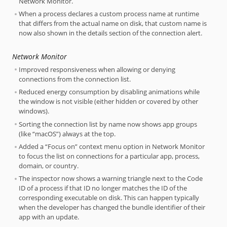
Network Monitor.
When a process declares a custom process name at runtime
that differs from the actual name on disk, that custom name is
now also shown in the details section of the connection alert.
Network Monitor
Improved responsiveness when allowing or denying
connections from the connection list.
Reduced energy consumption by disabling animations while
the window is not visible (either hidden or covered by other
windows).
Sorting the connection list by name now shows app groups
(like “macOS”) always at the top.
Added a “Focus on” context menu option in Network Monitor
to focus the list on connections for a particular app, process,
domain, or country.
The inspector now shows a warning triangle next to the Code
ID of a process if that ID no longer matches the ID of the
corresponding executable on disk. This can happen typically
when the developer has changed the bundle identifier of their
app with an update.