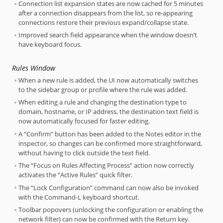
Connection list expansion states are now cached for 5 minutes
after a connection disappears from the list, so re-appearing
connections restore their previous expand/collapse state.
Improved search field appearance when the window doesn’t
have keyboard focus.
Rules Window
When a new rule is added, the UI now automatically switches
to the sidebar group or profile where the rule was added.
When editing a rule and changing the destination type to
domain, hostname, or IP address, the destination text field is
now automatically focused for faster editing.
A “Confirm” button has been added to the Notes editor in the
inspector, so changes can be confirmed more straightforward,
without having to click outside the text field.
The “Focus on Rules Affecting Process” action now correctly
activates the “Active Rules” quick filter.
The “Lock Configuration” command can now also be invoked
with the Command-L keyboard shortcut.
Toolbar popovers (unlocking the configuration or enabling the
network filter) can now be confirmed with the Return key.