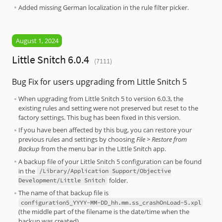
Added missing German localization in the rule filter picker.
August 1, 2024
Little Snitch 6.0.4
(7111)
Bug Fix for users upgrading from Little Snitch 5
When upgrading from Little Snitch 5 to version 6.0.3, the
existing rules and setting were not preserved but reset to the
factory settings. This bug has been fixed in this version.
If you have been affected by this bug, you can restore your
previous rules and settings by choosing
File > Restore from
Backup
from the menu bar in the Little Snitch app.
A backup file of your Little Snitch 5 configuration can be found
in the
/Library/Application Support/Objective
folder.
Development/Little Snitch
The name of that backup file is
configuration5_YYYY-MM-DD_hh.mm.ss_crashOnLoad-5.xpl
(the middle part of the filename is the date/time when the
backup was created).