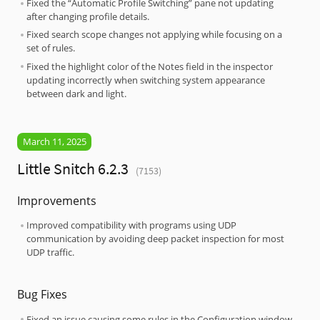
Fixed the “Automatic Profile Switching” pane not updating
after changing profile details.
Fixed search scope changes not applying while focusing on a
set of rules.
Fixed the highlight color of the Notes field in the inspector
updating incorrectly when switching system appearance
between dark and light.
March 11, 2025
Little Snitch 6.2.3
(7153)
Improvements
Improved compatibility with programs using UDP
communication by avoiding deep packet inspection for most
UDP traffic.
Bug Fixes
Fixed an issue causing some rules in the Configuration window