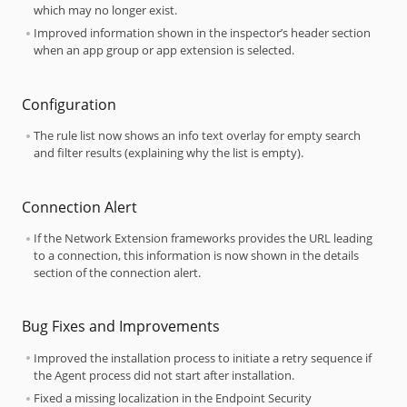
which may no longer exist.
Improved information shown in the inspector’s header section
when an app group or app extension is selected.
Configuration
The rule list now shows an info text overlay for empty search
and filter results (explaining why the list is empty).
Connection Alert
If the Network Extension frameworks provides the URL leading
to a connection, this information is now shown in the details
section of the connection alert.
Bug Fixes and Improvements
Improved the installation process to initiate a retry sequence if
the Agent process did not start after installation.
Fixed a missing localization in the Endpoint Security