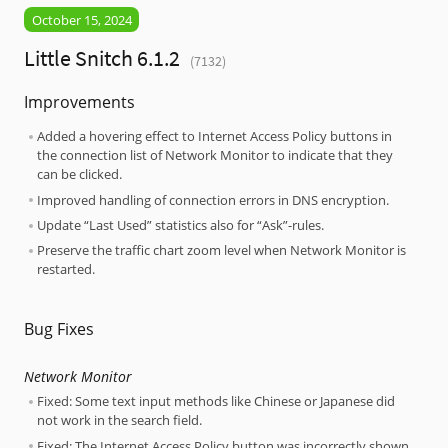
October 15, 2024
Little Snitch 6.1.2
(7132)
Improvements
Added a hovering effect to Internet Access Policy buttons in
the connection list of Network Monitor to indicate that they
can be clicked.
Improved handling of connection errors in DNS encryption.
Update “Last Used” statistics also for “Ask”-rules.
Preserve the traffic chart zoom level when Network Monitor is
restarted.
Bug Fixes
Network Monitor
Fixed: Some text input methods like Chinese or Japanese did
not work in the search field.
Fixed: The Internet Access Policy button was incorrectly shown