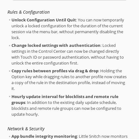
Rules & Configuration
Unlock Configuration Until Quit
: You can now temporarily
unlock a locked configuration for the duration of the current
session via the menu bar, without permanently disabling the
lock.
Change locked settings with authentication
: Locked
settings in the Control Center can now be changed directly
with Touch ID or password authentication, without having to
unlock the entire configuration first.
Copy rules between profiles via drag & drop
: Holding the
Option key while dragging rules to another profile now creates
a copy of the rule in the destination profile, instead of moving
it.
Hourly update interval for blocklists and remote rule
groups
: In addition to the existing daily update schedule,
blocklists and remote rule groups can now be configured to
update hourly.
Network & Security
App bundle integrity monitoring
: Little Snitch now monitors