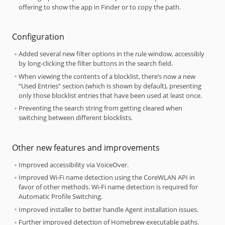
offering to show the app in Finder or to copy the path.
Configuration
Added several new filter options in the rule window, accessibly
by long-clicking the filter buttons in the search field.
When viewing the contents of a blocklist, there’s now a new
“Used Entries” section (which is shown by default), presenting
only those blocklist entries that have been used at least once.
Preventing the search string from getting cleared when
switching between different blocklists.
Other new features and improvements
Improved accessibility via VoiceOver.
Improved Wi-Fi name detection using the CoreWLAN API in
favor of other methods. Wi-Fi name detection is required for
Automatic Profile Switching.
Improved installer to better handle Agent installation issues.
Further improved detection of Homebrew executable paths.