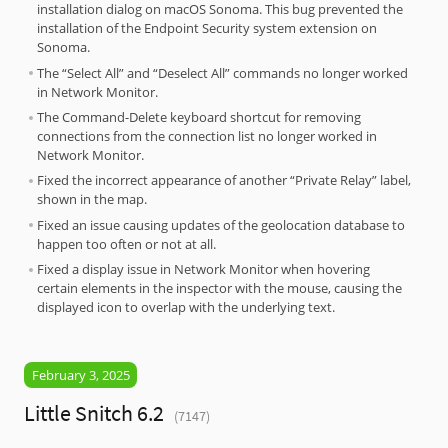
installation dialog on macOS Sonoma. This bug prevented the
installation of the Endpoint Security system extension on
Sonoma.
The “Select All” and “Deselect All” commands no longer worked
in Network Monitor.
The Command-Delete keyboard shortcut for removing
connections from the connection list no longer worked in
Network Monitor.
Fixed the incorrect appearance of another “Private Relay” label,
shown in the map.
Fixed an issue causing updates of the geolocation database to
happen too often or not at all.
Fixed a display issue in Network Monitor when hovering
certain elements in the inspector with the mouse, causing the
displayed icon to overlap with the underlying text.
February 3, 2025
Little Snitch 6.2
(7147)