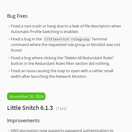
Bug Fixes
Fixed a rare crash or hang due to a leak of file descriptors when
Automatic Profile Switching is enabled.
Fixed a bug in the
Terminal
littlesnitch rulegroup
command where the requested rule group or blocklist was not
found.
Fixed a bug where clicking the “Delete All Redundant Rules”
button in the Redundant Rules filter section did nothing.
Fixed an issue causing the map to open with a rather small
width after launching the Network Monitor.
November 20, 2024
Little Snitch 6.1.3
(7141)
Improvements
DNS encryption now supports password authentication to