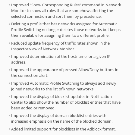
Improved “Show Corresponding Rules” command in Network
Monitor to show all rules that are somehow affecting the
selected connection and sort them by precedence.
Deleting a profile that has networks assigned for Automatic
Profile Switching no longer deletes those networks but keeps
them available for assigning them to a different profile.
Reduced update frequency of traffic rates shown in the
Inspector view of Network Monitor.
Improved determination of the hostname for a given IP
address.
Improved the appearance of pressed Allow/Deny buttons in
the connection alert.
Improved Automatic Profile Switching to always add newly
joined networks to the list of known networks.
Improved the display of blocklist updates in Notification
Center to also show the number of blocklist entries that have
been added or removed.
Improved the display of domain blocklist entries with
increased emphasis on the name of the blocked domain.
Added limited support for blocklists in the Adblock format.