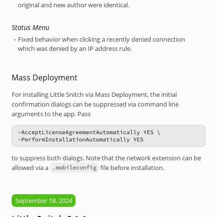
original and new author were identical.
Status Menu
Fixed behavior when clicking a recently denied connection
which was denied by an IP address rule.
Mass Deployment
For installing Little Snitch via Mass Deployment, the initial
confirmation dialogs can be suppressed via command line
arguments to the app. Pass
-AcceptLicenseAgreementAutomatically YES \

-PerformInstallationAutomatically YES
to suppress both dialogs. Note that the network extension can be
allowed via a
file before installation.
.mobileconfig
September 18, 2024