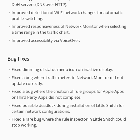
DoH servers (DNS over HTTP).
Improved detection of Wi-Fi network changes for automatic
profile switching.
Improved responsiveness of Network Monitor when selecting
a time range in the traffic chart.
Improved accessibility via VoiceOver.
Bug Fixes
Fixed dimming of status menu icon on inactive display.
Fixed a bug where traffic meters in Network Monitor did not
update correctly.
Fixed a bug where the creation of rule groups for Apple Apps
or Third Party Apps did not complete.
Fixed possible deadlock during installation of Little Snitch for
certain network configurations.
Fixed a rare bug where the rule inspector in Little Snitch could
stop working.