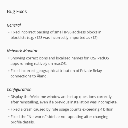
Bug Fixes
General
Fixed incorrect parsing of small IPv6 address blocks in
blocklists (e.g. /128 was incorrectly imported as /12).
Network Monitor
Showing correct icons and localized names for iOS/iPadOS
apps running natively on macOS.
Fixed incorrect geographic attribution of Private Relay
connections to Åland.
Configuration
Display the Welcome window and setup questions correctly
after reinstalling, even if a previous installation was incomplete.
Fixed a crash caused by rule usage counts exceeding 4 billion.
Fixed the “Networks” sidebar not updating after changing
profile details.