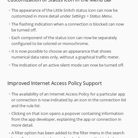
The appearance of the Little Snitch status icon can now be
customized in more detail under
Settings > Status Menu
.
The flashing indication when a connection is blocked can now
be turned off.
Each component of the status icon can now be separately
configured to be colored or monochrome.
It is now possible to choose an appearance that shows
numerical data rates only, without a graphical traffic meter.
The indication of an active silent mode can now be turned off.
Improved Internet Access Policy Support
The availability of an Internet Access Policy for a particular app
or connection is now indicated by an icon in the connection list
and the rule list.
Clicking on that icon opens a popover containing information
from the app developer, explaining the app or connection in
more detail.
A filter option has been added to the filter menu in the search