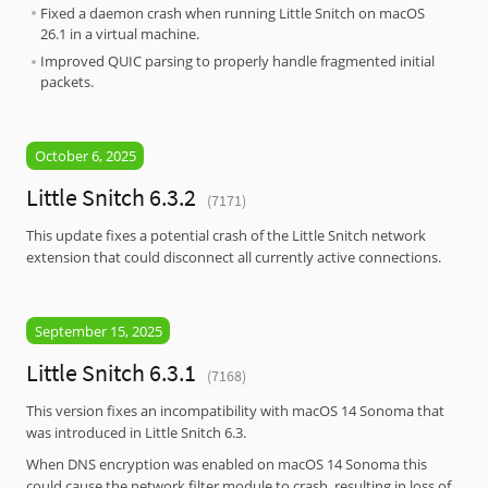
Fixed a daemon crash when running Little Snitch on macOS
26.1 in a virtual machine.
Improved QUIC parsing to properly handle fragmented initial
packets.
October 6, 2025
Little Snitch 6.3.2
(7171)
This update fixes a potential crash of the Little Snitch network
extension that could disconnect all currently active connections.
September 15, 2025
Little Snitch 6.3.1
(7168)
This version fixes an incompatibility with macOS 14 Sonoma that
was introduced in Little Snitch 6.3.
When DNS encryption was enabled on macOS 14 Sonoma this
could cause the network filter module to crash, resulting in loss of