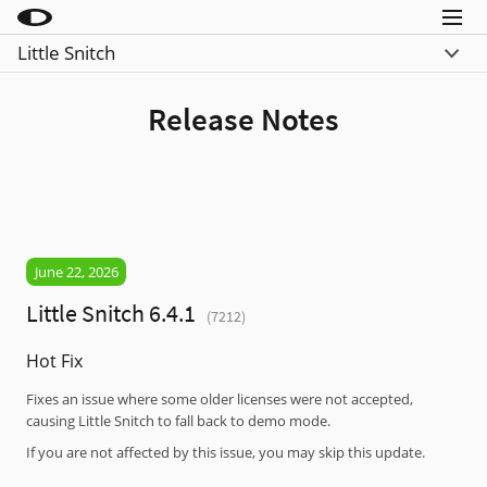
Menu
Little Snitch
Little Snitch
Was ist neu
Little Snitch Mini
Release Notes
Vergleiche
Micro Snitch
Download
LaunchBar
Kaufen
Internet Access Policy Viewer
Mehr Produkte
June 22, 2026
Shop
Little Snitch 6.4.1
(7212)
Support
Hot Fix
Blog
Fixes an issue where some older licenses were not accepted,
causing Little Snitch to fall back to demo mode.
If you are not affected by this issue, you may skip this update.