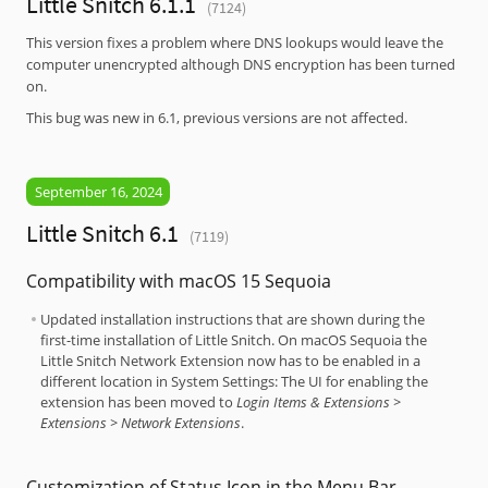
Little Snitch 6.1.1
(7124)
This version fixes a problem where DNS lookups would leave the
computer unencrypted although DNS encryption has been turned
on.
This bug was new in 6.1, previous versions are not affected.
September 16, 2024
Little Snitch 6.1
(7119)
Compatibility with macOS 15 Sequoia
Updated installation instructions that are shown during the
first-time installation of Little Snitch. On macOS Sequoia the
Little Snitch Network Extension now has to be enabled in a
different location in System Settings: The UI for enabling the
extension has been moved to
Login Items & Extensions >
Extensions > Network Extensions
.
Customization of Status Icon in the Menu Bar