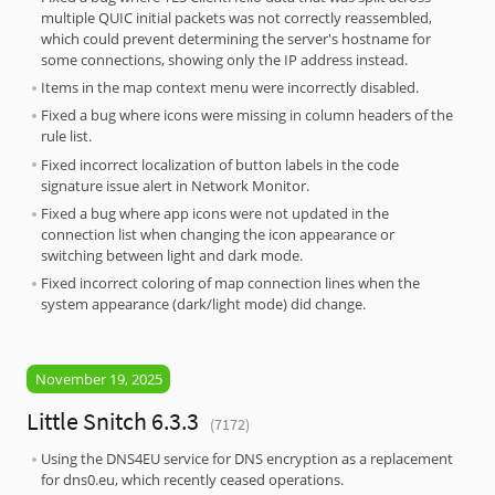
multiple QUIC initial packets was not correctly reassembled,
which could prevent determining the server's hostname for
some connections, showing only the IP address instead.
Items in the map context menu were incorrectly disabled.
Fixed a bug where icons were missing in column headers of the
rule list.
Fixed incorrect localization of button labels in the code
signature issue alert in Network Monitor.
Fixed a bug where app icons were not updated in the
connection list when changing the icon appearance or
switching between light and dark mode.
Fixed incorrect coloring of map connection lines when the
system appearance (dark/light mode) did change.
November 19, 2025
Little Snitch 6.3.3
(7172)
Using the DNS4EU service for DNS encryption as a replacement
for dns0.eu, which recently ceased operations.