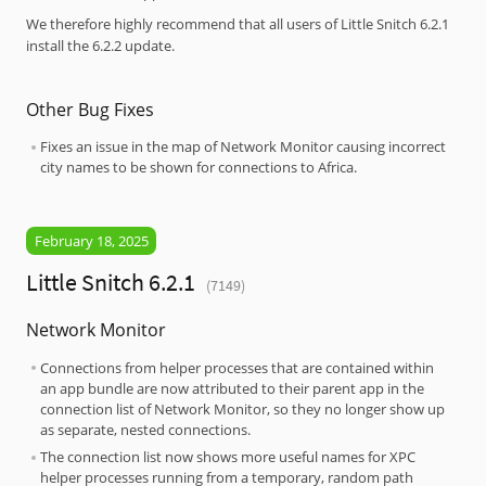
We therefore highly recommend that all users of Little Snitch 6.2.1
install the 6.2.2 update.
Other Bug Fixes
Fixes an issue in the map of Network Monitor causing incorrect
city names to be shown for connections to Africa.
February 18, 2025
Little Snitch 6.2.1
(7149)
Network Monitor
Connections from helper processes that are contained within
an app bundle are now attributed to their parent app in the
connection list of Network Monitor, so they no longer show up
as separate, nested connections.
The connection list now shows more useful names for XPC
helper processes running from a temporary, random path