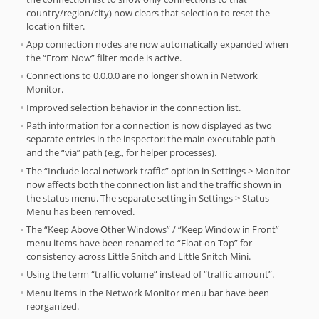
country/region/city) now clears that selection to reset the
location filter.
App connection nodes are now automatically expanded when
the “From Now” filter mode is active.
Connections to 0.0.0.0 are no longer shown in Network
Monitor.
Improved selection behavior in the connection list.
Path information for a connection is now displayed as two
separate entries in the inspector: the main executable path
and the “via” path (e.g., for helper processes).
The “Include local network traffic” option in Settings > Monitor
now affects both the connection list and the traffic shown in
the status menu. The separate setting in Settings > Status
Menu has been removed.
The “Keep Above Other Windows” / “Keep Window in Front”
menu items have been renamed to “Float on Top” for
consistency across Little Snitch and Little Snitch Mini.
Using the term “traffic volume” instead of “traffic amount”.
Menu items in the Network Monitor menu bar have been
reorganized.