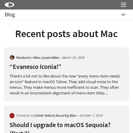
Menu
Blog
Little Snitch
Übersicht
Little Snitch Mini
Recent posts about Mac
Archive
Micro Snitch
LaunchBar
Norbert
on
Mac
,
LaunchBar
—
March 24, 2026
Internet Access Policy Viewer
“Evanesco Iconia!”
Mehr Produkte
There’s a lot not to like about the new “every menu item needs
an icon” feature in macOS Tahoe. They add visual noise to the
Shop
menus. They make menus more inefficient to scan. They often
result in an inconsistent alignment of menu item titles.
…
Support
Blog
Christian on
Little Snitch
,
Security
,
Mac
—
October 7, 2024
Should I upgrade to macOS Sequoia?