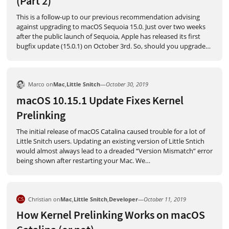
(Part 2)
This is a follow-up to our previous recommendation advising
against upgrading to macOS Sequoia 15.0. Just over two weeks
after the public launch of Sequoia, Apple has released its first
bugfix update (15.0.1) on October 3rd. So, should you upgrade
…
Marco on
Mac
,
Little Snitch
—
October 30, 2019
macOS 10.15.1 Update Fixes Kernel
Prelinking
The initial release of macOS Catalina caused trouble for a lot of
Little Snitch users. Updating an existing version of Little Sntich
would almost always lead to a dreaded “Version Mismatch” error
being shown after restarting your Mac. We
…
Christian on
Mac
,
Little Snitch
,
Developer
—
October 11, 2019
How Kernel Prelinking Works on macOS