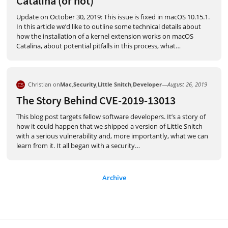
Catalina (or not)
Update on October 30, 2019: This issue is fixed in macOS 10.15.1.
In this article we’d like to outline some technical details about
how the installation of a kernel extension works on macOS
Catalina, about potential pitfalls in this process, what
…
Christian on
Mac
,
Security
,
Little Snitch
,
Developer
—
August 26, 2019
The Story Behind CVE-2019-13013
This blog post targets fellow software developers. It’s a story of
how it could happen that we shipped a version of Little Snitch
with a serious vulnerability and, more importantly, what we can
learn from it. It all began with a security
…
Archive