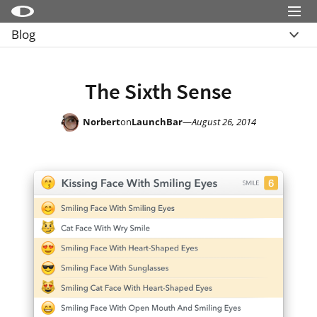
Menu
Blog
Little Snitch
Overview
Little Snitch Mini
Archive
The Sixth Sense
Micro Snitch
LaunchBar
Norbert
on
LaunchBar
—
August 26, 2014
Internet Access Policy Viewer
More Products
Shop
Support
Blog