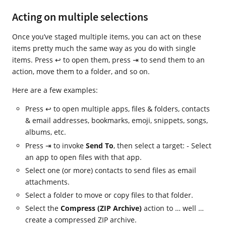
Acting on multiple selections
Once you’ve staged multiple items, you can act on these
items pretty much the same way as you do with single
items. Press ↩ to open them, press ⇥ to send them to an
action, move them to a folder, and so on.
Here are a few examples:
Press ↩ to open multiple apps, files & folders, contacts
& email addresses, bookmarks, emoji, snippets, songs,
albums, etc.
Press ⇥ to invoke
Send To
, then select a target: - Select
an app to open files with that app.
Select one (or more) contacts to send files as email
attachments.
Select a folder to move or copy files to that folder.
Select the
Compress (ZIP Archive)
action to … well …
create a compressed ZIP archive.