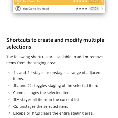
Shortcuts to create and modify multiple
selections
The following shortcuts are available to add or remove
items from the staging area:
⇧↓ and ⇧↑ stages or unstages a range of adjacent
items.
⌘↓ and ⌘↑ toggles staging of the selected item.
Comma stages the selected item.
⌘A stages all items in the current list.
⌫ unstages the selected item.
Escape or ⇧⌫ clears the entire staging area.