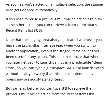
As soon as you’ve acted on a multiple selection, the staging
area gets cleared automatically.
If you wish to reuse a previous multiple selection again for
some other action, you can retrieve it from LaunchBar’s
Recent Items list (⌘B).
Note that the staging area also gets cleared whenever you
leave the LaunchBar interface (e.g. when you switch to
another application), even if the staged items haven’t yet
been used for any action. This is to make sure that when
you later get back to LaunchBar, it’s in a predictable “clean
state”, so you can type e.g. “⌘Space SAF ↩” to launch Safari
without having to worry that this also unintentionally
opens any previously staged items.
But same as before, you can type ⌘B to retrieve the
previous multiple selection from the Recent Items list.