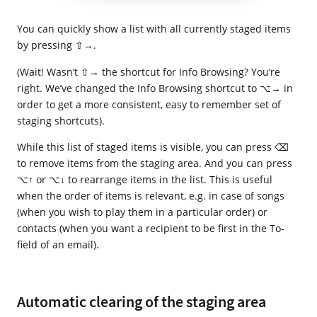
You can quickly show a list with all currently staged items
by pressing ⇧→.
(Wait! Wasn’t ⇧→ the shortcut for Info Browsing? You’re
right. We’ve changed the Info Browsing shortcut to ⌥→ in
order to get a more consistent, easy to remember set of
staging shortcuts).
While this list of staged items is visible, you can press ⌫
to remove items from the staging area. And you can press
⌥↑ or ⌥↓ to rearrange items in the list. This is useful
when the order of items is relevant, e.g. in case of songs
(when you wish to play them in a particular order) or
contacts (when you want a recipient to be first in the To-
field of an email).
Automatic clearing of the staging area