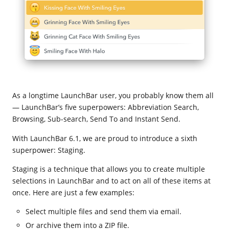
As a longtime LaunchBar user, you probably know them all
— LaunchBar’s five superpowers: Abbreviation Search,
Browsing, Sub-search, Send To and Instant Send.
With LaunchBar 6.1, we are proud to introduce a sixth
superpower: Staging.
Staging is a technique that allows you to create multiple
selections in LaunchBar and to act on all of these items at
once. Here are just a few examples:
Select multiple files and send them via email.
Or archive them into a ZIP file.