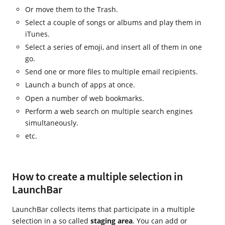
Or move them to the Trash.
Select a couple of songs or albums and play them in
iTunes.
Select a series of emoji, and insert all of them in one
go.
Send one or more files to multiple email recipients.
Launch a bunch of apps at once.
Open a number of web bookmarks.
Perform a web search on multiple search engines
simultaneously.
etc.
How to create a multiple selection in
LaunchBar
LaunchBar collects items that participate in a multiple
selection in a so called
staging area
. You can add or