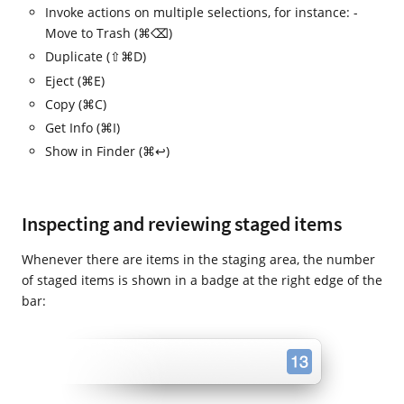
Invoke actions on multiple selections, for instance: -
Move to Trash (⌘⌫)
Duplicate (⇧⌘D)
Eject (⌘E)
Copy (⌘C)
Get Info (⌘I)
Show in Finder (⌘↩)
Inspecting and reviewing staged items
Whenever there are items in the staging area, the number
of staged items is shown in a badge at the right edge of the
bar: