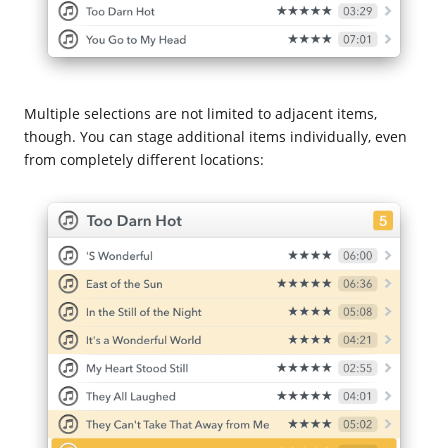
Multiple selections are not limited to adjacent items,
though. You can stage additional items individually, even
from completely different locations: