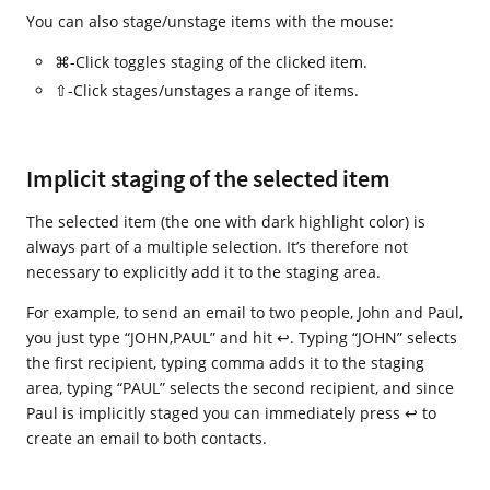
You can also stage/unstage items with the mouse:
⌘-Click toggles staging of the clicked item.
⇧-Click stages/unstages a range of items.
Implicit staging of the selected item
The selected item (the one with dark highlight color) is
always part of a multiple selection. It’s therefore not
necessary to explicitly add it to the staging area.
For example, to send an email to two people, John and Paul,
you just type “JOHN,PAUL” and hit ↩. Typing “JOHN” selects
the first recipient, typing comma adds it to the staging
area, typing “PAUL” selects the second recipient, and since
Paul is implicitly staged you can immediately press ↩ to
create an email to both contacts.