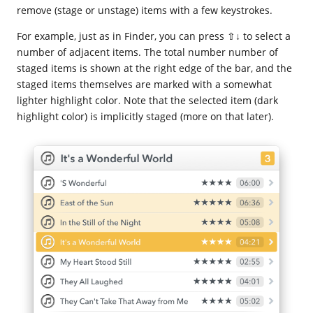
remove (stage or unstage) items with a few keystrokes.
For example, just as in Finder, you can press ⇧↓ to select a
number of adjacent items. The total number number of
staged items is shown at the right edge of the bar, and the
staged items themselves are marked with a somewhat
lighter highlight color. Note that the selected item (dark
highlight color) is implicitly staged (more on that later).