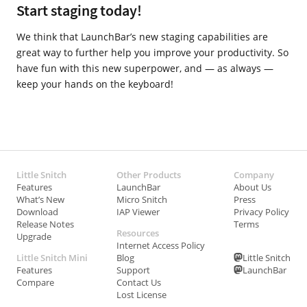
Start staging today!
We think that LaunchBar’s new staging capabilities are
great way to further help you improve your productivity. So
have fun with this new superpower, and — as always —
keep your hands on the keyboard!
Little Snitch
Other Products
Company
Features
LaunchBar
About Us
What’s New
Micro Snitch
Press
Download
IAP Viewer
Privacy Policy
Release Notes
Terms
Resources
Upgrade
Internet Access Policy
Little Snitch Mini
Blog
Little Snitch
Features
Support
LaunchBar
Compare
Contact Us
Lost License