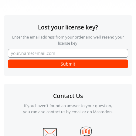
Lost your license key?
Enter the email address from your order and we’ll resend your
license key.
Contact Us
If you haven’t found an answer to your question,
you can also contact us by email or on Mastodon.