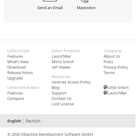
Send an Email
Mastodon
Little Snitch
Other Products
Company
Features
LaunchBar
About Us
What’s New
Micro Snitch
Press
Download
IAP Viewer
Privacy Policy
Release Notes
Terms
Resources
Upgrade
Internet Access Policy
Little Snitch Mini
Blog
Little Snitch
Features
Support
LaunchBar
Compare
Contact Us
Lost License
English
Deutsch
© 2026 Objective Development Software GmbH