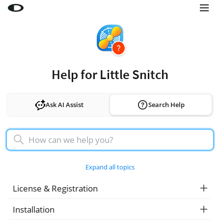
Little Snitch
Little Snitch Mini
Micro Snitch
Help for Little Snitch
LaunchBar
Internet Access Policy Viewer
Ask AI Assist
Search Help
More Products
Shop
Support
Expand all topics
Blog
License & Registration
Installation