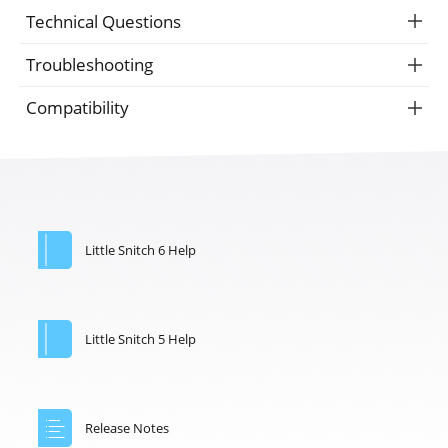
Technical Questions
Troubleshooting
Compatibility
Little Snitch 6 Help
Little Snitch 5 Help
Release Notes