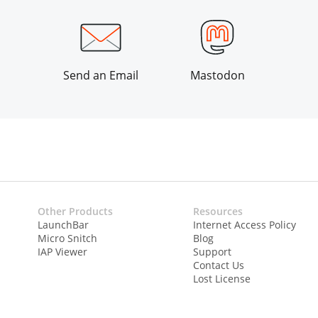
Send an Email
Mastodon
Other Products
Resources
LaunchBar
Internet Access Policy
Micro Snitch
Blog
IAP Viewer
Support
Contact Us
Lost License