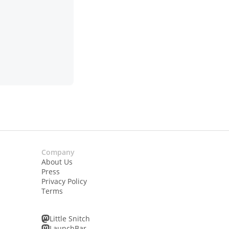
Company
About Us
Press
Privacy Policy
Terms
Little Snitch
LaunchBar