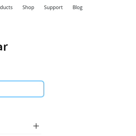
ducts
Shop
Support
Blog
ar