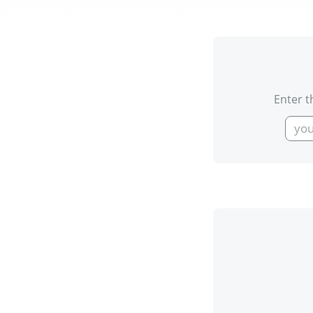
Enter t