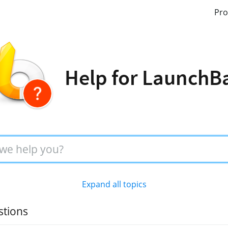
Pro
Help for LaunchB
Expand all topics
stions