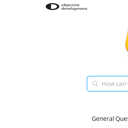
General Que