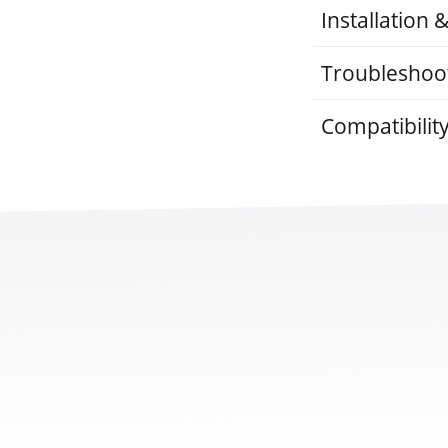
Installation 
Troubleshoo
Compatibilit