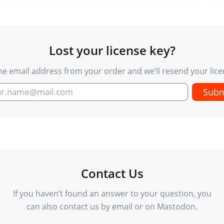
Lost your license key?
he email address from your order and we’ll resend your lice
Contact Us
If you haven’t found an answer to your question, you
can also contact us by email or on Mastodon.