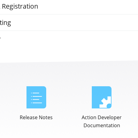
& Registration
ting
y
Release Notes
Action Developer
Documentation