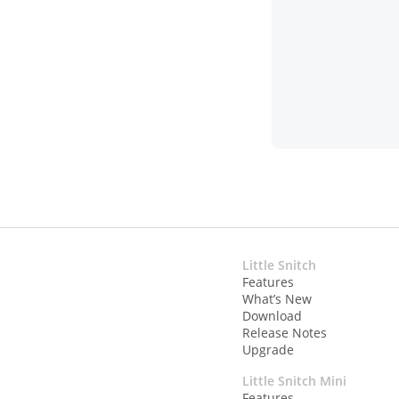
Little Snitch
Features
What’s New
Download
Release Notes
Upgrade
Little Snitch Mini
Features