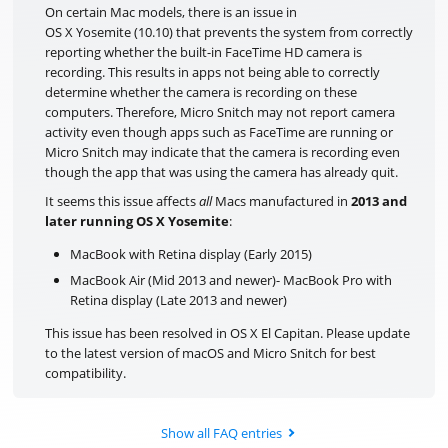
On certain Mac models, there is an issue in
OS X Yosemite (10.10) that prevents the system from correctly
reporting whether the built-in FaceTime HD camera is
recording. This results in apps not being able to correctly
determine whether the camera is recording on these
computers. Therefore, Micro Snitch may not report camera
activity even though apps such as FaceTime are running or
Micro Snitch may indicate that the camera is recording even
though the app that was using the camera has already quit.
It seems this issue affects
all
Macs manufactured in
2013 and
later running OS X Yosemite
:
MacBook with Retina display (Early 2015)
MacBook Air (Mid 2013 and newer)- MacBook Pro with
Retina display (Late 2013 and newer)
This issue has been resolved in OS X El Capitan. Please update
to the latest version of macOS and Micro Snitch for best
compatibility.
Show all FAQ entries