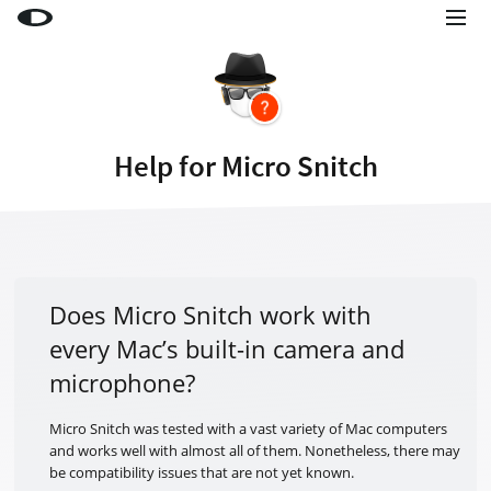
Little Snitch
Little Snitch Mini
Micro Snitch
Help for Micro Snitch
LaunchBar
Internet Access Policy Viewer
More Products
Shop
Does Micro Snitch work with
every Mac’s built-in camera and
Support
microphone?
Blog
Micro Snitch was tested with a vast variety of Mac computers
and works well with almost all of them. Nonetheless, there may
be compatibility issues that are not yet known.