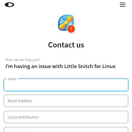
Little Snitch
Little Snitch Mini
Micro Snitch
Contact us
LaunchBar
Internet Access Policy Viewer
How can we help you?
I’m having an issue with Little Snitch for Linux
More Products
Name
Shop
Support
Email Address
Blog
Linux distribution