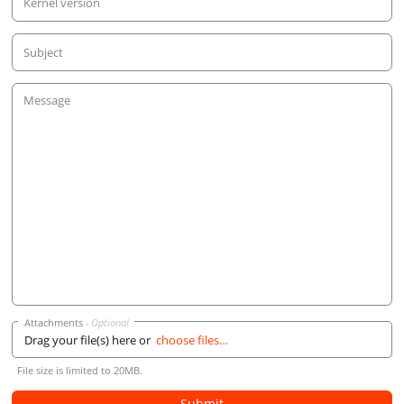
Kernel version
Subject
Message
Attachments
Drag your file(s) here or
choose files…
File size is limited to 20MB.