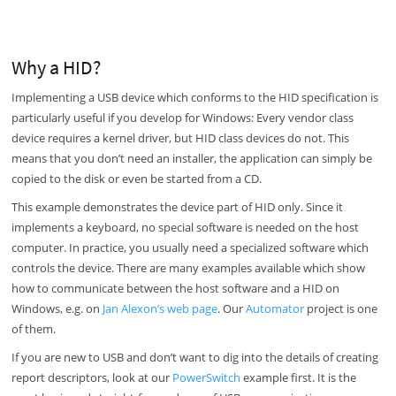
Why a HID?
Implementing a USB device which conforms to the HID specification is
particularly useful if you develop for Windows: Every vendor class
device requires a kernel driver, but HID class devices do not. This
means that you don’t need an installer, the application can simply be
copied to the disk or even be started from a CD.
This example demonstrates the device part of HID only. Since it
implements a keyboard, no special software is needed on the host
computer. In practice, you usually need a specialized software which
controls the device. There are many examples available which show
how to communicate between the host software and a HID on
Windows, e.g. on
Jan Alexon’s web page
. Our
Automator
project is one
of them.
If you are new to USB and don’t want to dig into the details of creating
report descriptors, look at our
PowerSwitch
example first. It is the