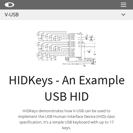
Menu
V-USB
Little Snitch
Overview
Little Snitch Mini
Links
Micro Snitch
Example Projects
LaunchBar
License
Internet Access Policy Viewer
Download
More Products
HIDKeys - An Example
Shop
USB HID
Support
Blog
HIDKeys demonstrates how V-USB can be used to
implement the USB Human Interface Device (HID) class
specification. It’s a simple USB keyboard with up to 17
keys.