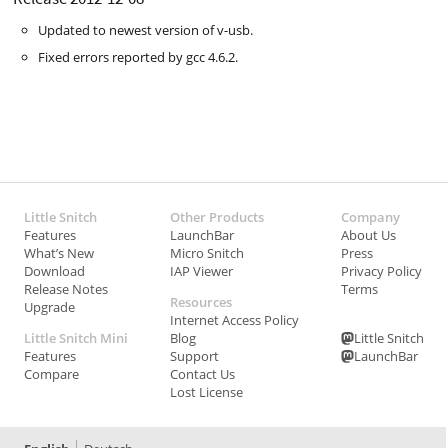
Updated to newest version of v-usb.
Fixed errors reported by gcc 4.6.2.
Little Snitch
Other Products
Company
Features
LaunchBar
About Us
What’s New
Micro Snitch
Press
Download
IAP Viewer
Privacy Policy
Release Notes
Terms
Resources
Upgrade
Internet Access Policy
Little Snitch Mini
Blog
Little Snitch
Features
Support
LaunchBar
Compare
Contact Us
Lost License