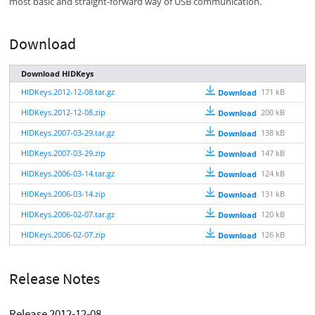
most basic and straight-forward way of USB communication.
Download
Download HIDKeys
HIDKeys.2012-12-08.tar.gz
171 kB
Download
HIDKeys.2012-12-08.zip
200 kB
Download
HIDKeys.2007-03-29.tar.gz
138 kB
Download
HIDKeys.2007-03-29.zip
147 kB
Download
HIDKeys.2006-03-14.tar.gz
124 kB
Download
HIDKeys.2006-03-14.zip
131 kB
Download
HIDKeys.2006-02-07.tar.gz
120 kB
Download
HIDKeys.2006-02-07.zip
126 kB
Download
Release Notes
Release 2012-12-08