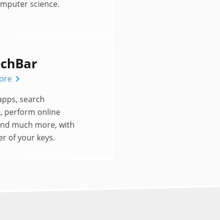
omputer science.
chBar
ore
apps, search
, perform online
and much more, with
r of your keys.