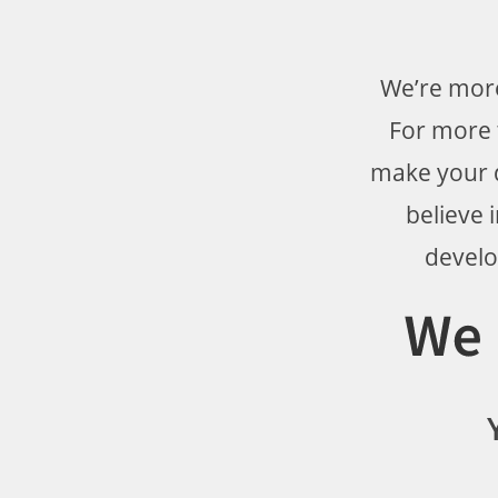
We’re more
For more t
make your d
believe 
develo