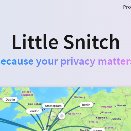
Pro
Little Snitch
ecause your privacy matter