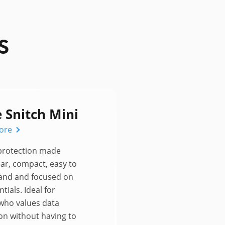
s
e Snitch Mini
ore
 protection made
ear, compact, easy to
and and focused on
tials. Ideal for
who values data
on without having to