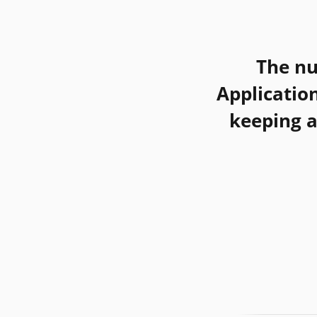
The n
Applicatio
keeping a