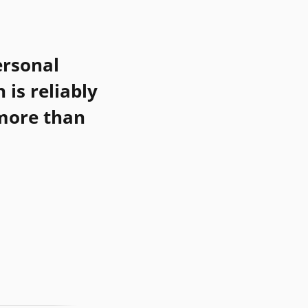
rsonal
h
is reliably
 more than