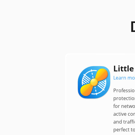
Little
Learn mo
Professio
protectio
for netwo
active co
and traffi
perfect t