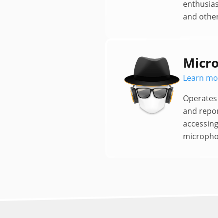
enthusias
and other
Micro
Learn mo
Operates 
and repo
accessin
micropho