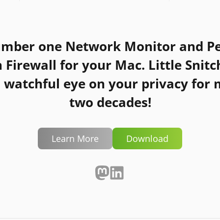
umber one Network Monitor and Pe
n Firewall for your Mac.
Little Snitc
 watchful eye on your privacy for
two decades!
Learn More
Download