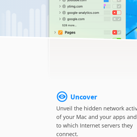
Uncover
Unveil the hidden network activ
of your Mac and your apps and
to which Internet servers they
connect.