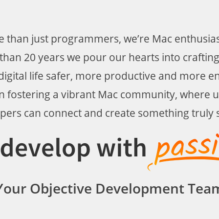
 than just programmers, we’re Mac enthusiast
han 20 years we pour our hearts into crafting
igital life safer, more productive and more e
in fostering a vibrant Mac community, where 
pers can connect and create something truly s
Your Objective Development Tea