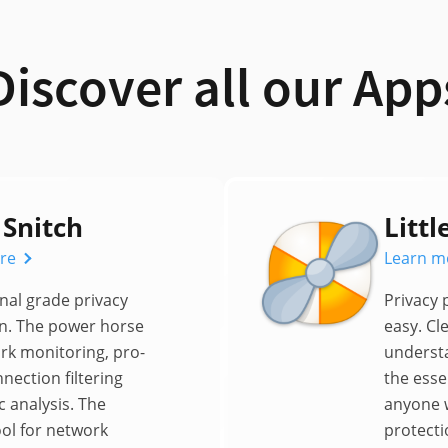
Discover all our App
 Snitch
Littl
re
Learn m
nal grade privacy
Privacy
n. The power horse
easy. Cl
rk monitoring, pro-
underst
nnection filtering
the essen
c analysis. The
anyone 
ool for network
protecti