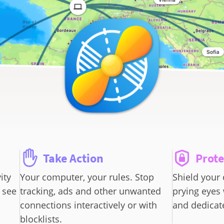
Take Action
Prote
ity
Your computer, your rules. Stop
Shield your 
 see
tracking, ads and other unwanted
prying eyes
connections interactively or with
and dedicate
blocklists.