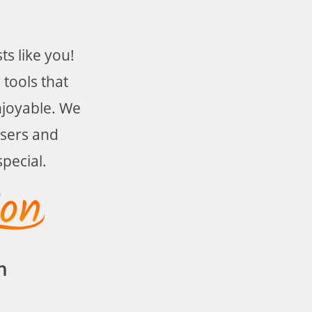
s like you!
 tools that
njoyable. We
users and
pecial.
m