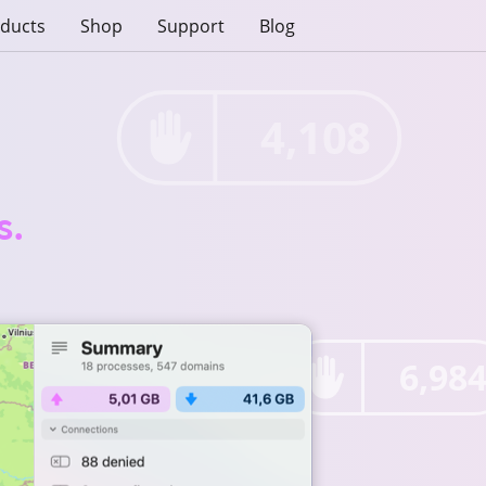
ducts
Shop
Support
Blog
4,108
s.
6,98