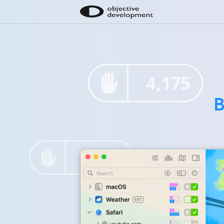
4,175
B
7,516