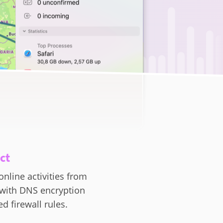
ct
online activities from
 with DNS encryption
d firewall rules.