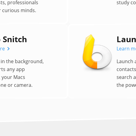
ts, professionals
study c
 curious minds.
 Snitch
Laun
re
Learn m
in the background,
Launch 
rts any app
contacts
g your Macs
search 
ne or camera.
the powe