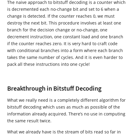
The naive approach to bitstuff decoding is a counter which
is decremented each no-change bit and set to 6 when a
change is detected. If the counter reaches 0, we must
destroy the next bit. This procedure involves at least one
branch for the decision change or no-change, one
decrement instruction, one constant load and one branch
if the counter reaches zero. It is very hard to craft code
with conditional branches into a form where each branch
takes the same number of cycles. And it is even harder to
pack all these instructions into one cycle!
Breakthrough in Bitstuff Decoding
What we really need is a completely different algorithm for
bitstuff decoding which uses as much as possible of the
information already acquired. There’s no use in computing
the same result twice.
What we already have is the stream of bits read so far in