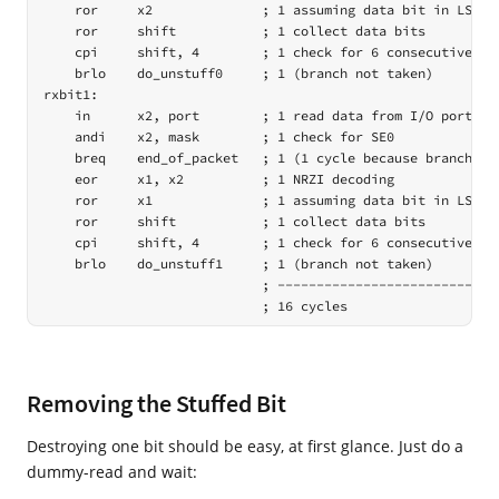
    ror     x2              ; 1 assuming data bit in LSB ->
    ror     shift           ; 1 collect data bits

    cpi     shift, 4        ; 1 check for 6 consecutive 0 b
    brlo    do_unstuff0     ; 1 (branch not taken)

rxbit1:

    in      x2, port        ; 1 read data from I/O port

    andi    x2, mask        ; 1 check for SE0

    breq    end_of_packet   ; 1 (1 cycle because branch not
    eor     x1, x2          ; 1 NRZI decoding

    ror     x1              ; 1 assuming data bit in LSB ->
    ror     shift           ; 1 collect data bits

    cpi     shift, 4        ; 1 check for 6 consecutive 0 b
    brlo    do_unstuff1     ; 1 (branch not taken)

                            ; -----------------------------
                            ; 16 cycles
Removing the Stuffed Bit
Destroying one bit should be easy, at first glance. Just do a
dummy-read and wait: