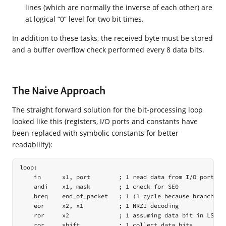
lines (which are normally the inverse of each other) are
at logical “0” level for two bit times.
In addition to these tasks, the received byte must be stored
and a buffer overflow check performed every 8 data bits.
The Naive Approach
The straight forward solution for the bit-processing loop
looked like this (registers, I/O ports and constants have
been replaced with symbolic constants for better
readability):
loop:

    in      x1, port        ; 1 read data from I/O port

    andi    x1, mask        ; 1 check for SE0

    breq    end_of_packet   ; 1 (1 cycle because branch not
    eor     x2, x1          ; 1 NRZI decoding

    ror     x2              ; 1 assuming data bit in LSB ->
    ror     shift           ; 1 collect data bits
