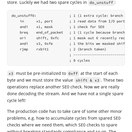
store. Luckily we had two spare cycles in
:
do_unstuff
do_unstuff0:                ; 1 (1 extra cycle: branch was 
    in      x1, port        ; 1 read data from I/O port

    andi    x1, mask        ; 1 check for SE0

    breq    end_of_packet   ; 1 (1 cycle because branch not
    ori     shift, 0xfc     ; 1 mask out 6 recently receive
    andi    x3, 0xfe        ; 1 the bits we masked shifted 
    rjmp    rxbit1          ; 2 (branch taken)

                            ; -----------------------------
                            ; 8 cycles
must be pre-initialized to
at the start of each
x3
0xff
byte and we must store the value
. These two
shift & x3
operations replace another SE0 check. Now we are really
done decoding the stream. And we have not a single spare
cycle left!
The production code has to take care of some other minor
problems, e.g. how to accumulate cycles from spared SE0
checks where we need them, which SE0 checks to spare
without breaking standards compliance and so on. The