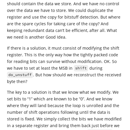
should contain the data we store. And we have no control
over the data we have to store. We could duplicate the
register and use the copy for bitstuff detection. But where
are the spare cycles for taking care of the copy? And
keeping redundant data can’t be efficient, after all. What
we need is another Good Idea.
If there is a solution, it must consist of modifying the shift
register. This is the only way how the tightly packed code
for reading bits can survive without modification. OK. So
we have to set at least the MSB in
during
shift
. But how should we reconstruct the received
do_unstuff
byte then?
The key to a solution is that we know what we modify. We
set bits to “1” which are known to be “0”. And we know
where they will land because the loop is unrolled and the
number of shift operations following until the data is
stored is fixed. We simply collect the bits we have modified
in a separate register and bring them back just before we