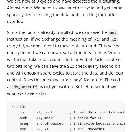
We are now at 9 cycles and have detected the bitstuffing.
Almost done. We need to save another cycle and get some
spare cycles for saving the data and checking for buffer
overflow.
Since the loop is already unrolled, we can save the
mov
instruction. If we exchange the meaning of
and
x1
x2
every bit, we don’t need to move data around. This saves
one cycle and we can now read all the bits in time. When
we further take into account that an End of Packet state is
two bits long, we can save the SE0 check every second bit
and win enough spare cycles to store the data and do loop
control. Does this mean we are ready? Not quite! The code
at
is not yet written. But let us write down
do_unstuff
what we have so far:
rxbit0:

    in      x1, port        ; 1 read data from I/O port

    andi    x1, mask        ; 1 check for SE0

    breq    end_of_packet   ; 1 (1 cycle because branch not
    eor     x2, x1          ; 1 NRZI decoding
