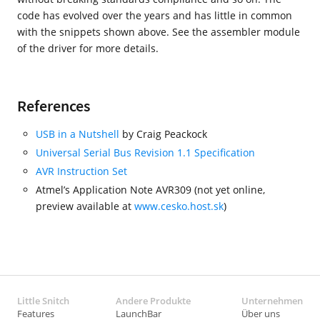
code has evolved over the years and has little in common
with the snippets shown above. See the assembler module
of the driver for more details.
References
USB in a Nutshell
by Craig Peackock
Universal Serial Bus Revision 1.1 Specification
AVR Instruction Set
Atmel’s Application Note AVR309 (not yet online,
preview available at
www.cesko.host.sk
)
Little Snitch
Andere Produkte
Unternehmen
Features
LaunchBar
Über uns