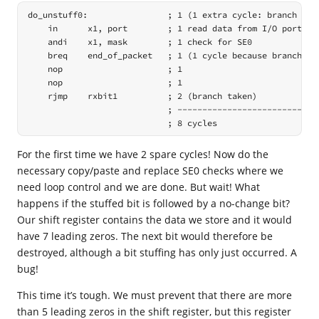
do_unstuff0:                ; 1 (1 extra cycle: branch was 
    in      x1, port        ; 1 read data from I/O port

    andi    x1, mask        ; 1 check for SE0

    breq    end_of_packet   ; 1 (1 cycle because branch not
    nop                     ; 1

    nop                     ; 1

    rjmp    rxbit1          ; 2 (branch taken)

                            ; -----------------------------
                            ; 8 cycles
For the first time we have 2 spare cycles! Now do the
necessary copy/paste and replace SE0 checks where we
need loop control and we are done. But wait! What
happens if the stuffed bit is followed by a no-change bit?
Our shift register contains the data we store and it would
have 7 leading zeros. The next bit would therefore be
destroyed, although a bit stuffing has only just occurred. A
bug!
This time it’s tough. We must prevent that there are more
than 5 leading zeros in the shift register, but this register