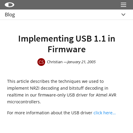
Menu
Blog
Little Snitch
Übersicht
Little Snitch Mini
Archive
Implementing USB 1.1 in
Micro Snitch
Firmware
LaunchBar
Internet Access Policy Viewer
Christian —
January 21, 2005
Mehr Produkte
This article describes the techniques we used to
Shop
implement NRZI decoding and bitstuff decoding in
Support
realtime in our firmware-only USB driver for Atmel AVR
microcontrollers.
Blog
For more information about the USB driver
click here…