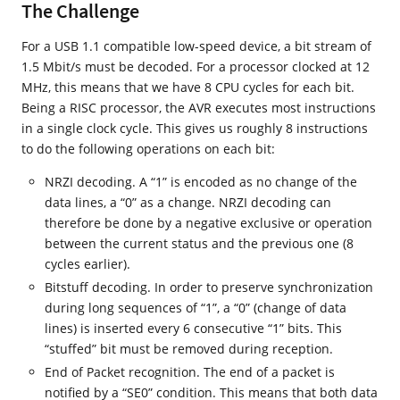
The Challenge
For a USB 1.1 compatible low-speed device, a bit stream of
1.5 Mbit/s must be decoded. For a processor clocked at 12
MHz, this means that we have 8 CPU cycles for each bit.
Being a RISC processor, the AVR executes most instructions
in a single clock cycle. This gives us roughly 8 instructions
to do the following operations on each bit:
NRZI decoding. A “1” is encoded as no change of the
data lines, a “0” as a change. NRZI decoding can
therefore be done by a negative exclusive or operation
between the current status and the previous one (8
cycles earlier).
Bitstuff decoding. In order to preserve synchronization
during long sequences of “1”, a “0” (change of data
lines) is inserted every 6 consecutive “1” bits. This
“stuffed” bit must be removed during reception.
End of Packet recognition. The end of a packet is
notified by a “SE0” condition. This means that both data