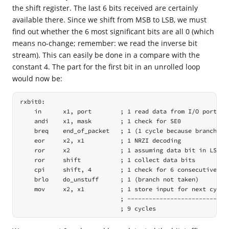
the shift register. The last 6 bits received are certainly
available there. Since we shift from MSB to LSB, we must
find out whether the 6 most significant bits are all 0 (which
means no-change; remember: we read the inverse bit
stream). This can easily be done in a compare with the
constant 4. The part for the first bit in an unrolled loop
would now be:
rxbit0:

    in      x1, port        ; 1 read data from I/O port

    andi    x1, mask        ; 1 check for SE0

    breq    end_of_packet   ; 1 (1 cycle because branch not
    eor     x2, x1          ; 1 NRZI decoding

    ror     x2              ; 1 assuming data bit in LSB ->
    ror     shift           ; 1 collect data bits

    cpi     shift, 4        ; 1 check for 6 consecutive 0 b
    brlo    do_unstuff      ; 1 (branch not taken)

    mov     x2, x1          ; 1 store input for next cycle

                            ; -----------------------------
                            ; 9 cycles