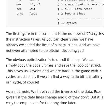
    mov     x2, x1          ; 1 store input for next cycle

    dec     cnt             ; 1 all 8 bits read?

    brne    loop            ; 2 loop 8 times

                            ; -----------------------------
                            ; 10 cycles
The first figure in the comment is the number of CPU cycles
the instruction takes. As you can clearly see, we have
already exceeded the limit of 8 instructions. And we have
not even attempted to do bitstuff decoding yet!
The obvious optimization is to unroll the loop. We can
simply copy the code 8 times and save the loop construct.
This saves us 3 cycles and we are back in the game with 7
cycles used so far. If we can find a way to do bit-unstuffing
in 1 cycle, of course!
As a side-note: We have read the inverse of the data: Exor
gives 1 if the data lines change and 0 of they don’t. But it is
easy to compensate for that any time later.