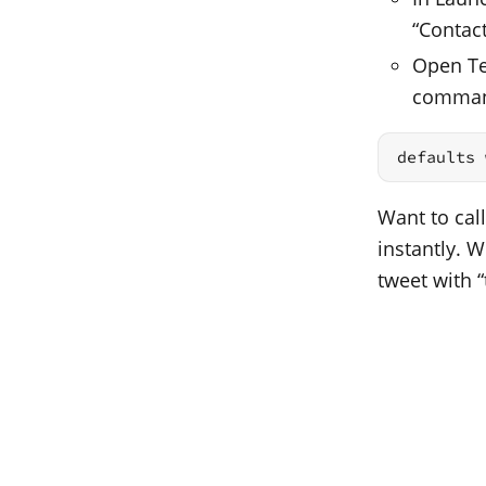
“Contac
Open Ter
comma
defaults 
Want to call
instantly. 
tweet with “