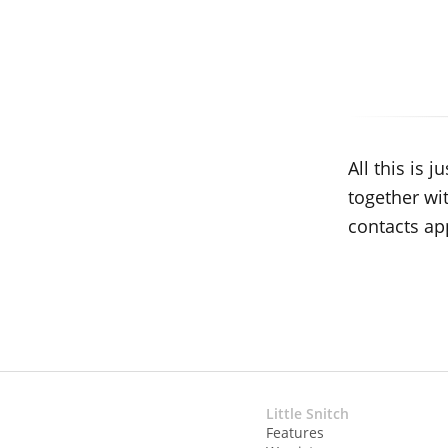
All this is
together wi
contacts ap
Little Snitch
Features