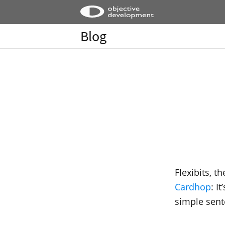
Blog
Flexibits, t
Cardhop
: I
simple sent