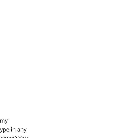
 my
ype in any