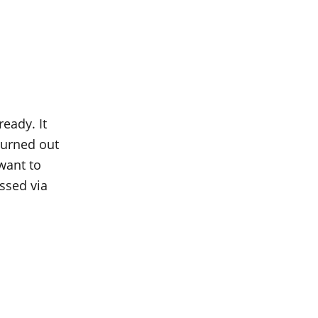
ready. It
 turned out
 want to
ssed via