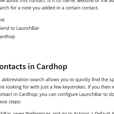
w about this contact: Is it its name, website or the 
arch for a note you added in a certain contact.
ext
 Send to LaunchBar
Cardhop
ontacts in Cardhop
 abbreviation search allows you to quickly find the sp
re looking for with just a few keystrokes. If you then 
ontact in Cardhop, you can configure LaunchBar to do
hese steps:
chBar, open Preferences and go to Actions > Default A