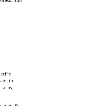
address? You
ecific
want to
 so by
ctions. Set