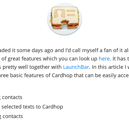
ded it some days ago and I’d call myself a fan of it al
s of great features which you can look up
here
. It has
s pretty well together with
LaunchBar
. In this article I
ree basic features of Cardhop that can be easily acce
g contacts
 selected texts to Cardhop
 contacts