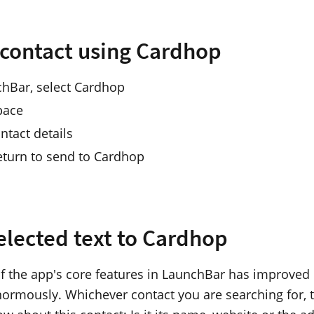
 contact using Cardhop
chBar, select Cardhop
pace
ntact details
eturn to send to Cardhop
elected text to Cardhop
f the app's core features in LaunchBar has improved
ormously. Whichever contact you are searching for, t