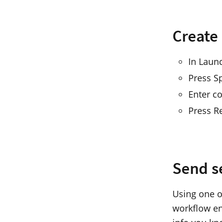
Create
In Laun
Press S
Enter co
Press R
Send s
Using one o
workflow en