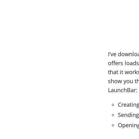
I’ve downloa
offers load
that it work
show you th
LaunchBar:
Creatin
Sending
Opening