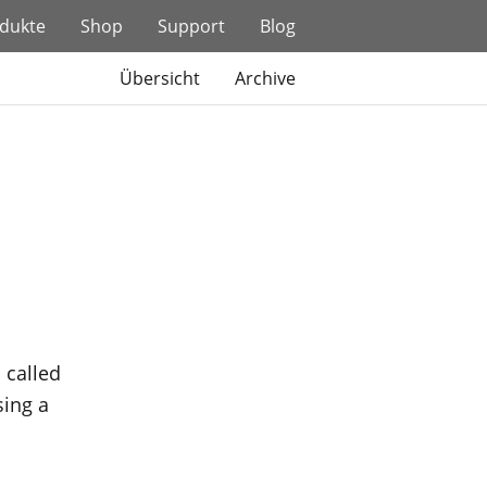
dukte
Shop
Support
Blog
Übersicht
Archive
 called
sing a