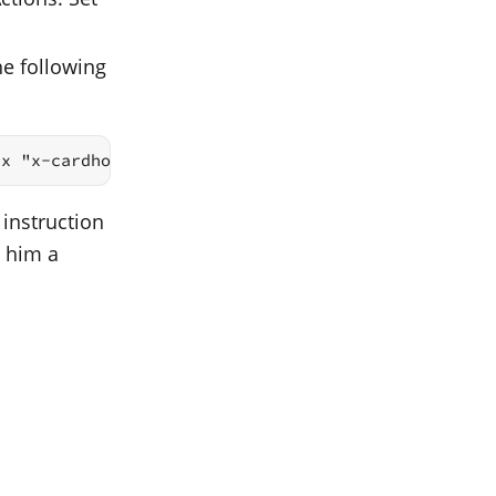
he following
ix "x-cardhop://show?id="
 instruction
d him a