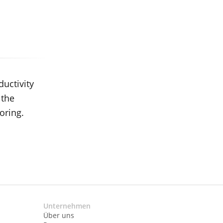
ductivity
 the
oring.
Unternehmen
Über uns