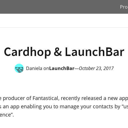
Pro
Cardhop & LaunchBar
Daniela on
LaunchBar
—
October 23, 2017
he producer of Fantastical, recently released a new app
t’s an app enabling you to manage your contacts by “u
ence”.