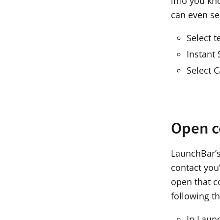
info you kno
can even se
Select t
Instant
Select 
Open c
LaunchBar’s
contact you’
open that c
following t
In Laun