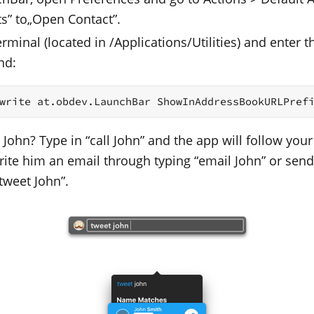
ts” to„Open Contact”.
minal (located in /Applications/Utilities) and enter t
nd:
write at.obdev.LaunchBar ShowInAddressBookURLPref
 John? Type in “call John” and the app will follow your
Write him an email through typing “email John” or sen
tweet John”.