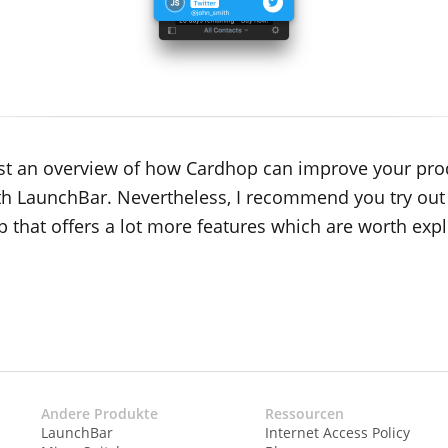
 just an overview of how Cardhop can improve your pro
th LaunchBar. Nevertheless, I recommend you try out
p that offers a lot more features which are worth expl
Andere Produkte
Ressourcen
LaunchBar
Internet Access Policy