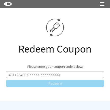
Little Snitch
Little Snitch Mini
Micro Snitch
LaunchBar
Redeem Coupon
Internet Access Policy Viewer
More Products
Please enter your coupon code below:
Shop
Support
Blog