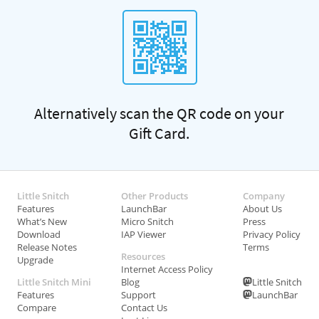
Alternatively scan the QR code on your
Gift Card.
Little Snitch
Other Products
Company
Features
LaunchBar
About Us
What’s New
Micro Snitch
Press
Download
IAP Viewer
Privacy Policy
Release Notes
Terms
Resources
Upgrade
Internet Access Policy
Little Snitch Mini
Blog
Little Snitch
Features
Support
LaunchBar
Compare
Contact Us