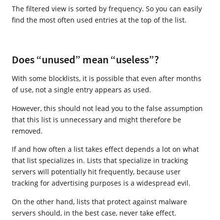
The filtered view is sorted by frequency. So you can easily
find the most often used entries at the top of the list.
Does “unused” mean “useless”?
With some blocklists, it is possible that even after months
of use, not a single entry appears as used.
However, this should not lead you to the false assumption
that this list is unnecessary and might therefore be
removed.
If and how often a list takes effect depends a lot on what
that list specializes in. Lists that specialize in tracking
servers will potentially hit frequently, because user
tracking for advertising purposes is a widespread evil.
On the other hand, lists that protect against malware
servers should, in the best case, never take effect.