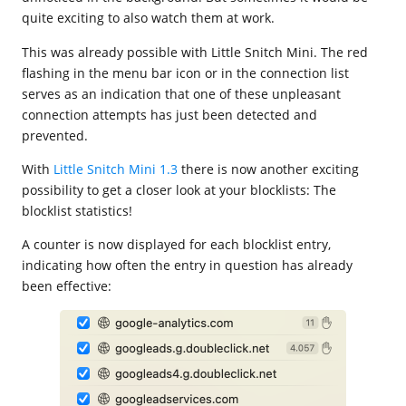
quite exciting to also watch them at work.
This was already possible with Little Snitch Mini. The red
flashing in the menu bar icon or in the connection list
serves as an indication that one of these unpleasant
connection attempts has just been detected and
prevented.
With
Little Snitch Mini 1.3
there is now another exciting
possibility to get a closer look at your blocklists: The
blocklist statistics!
A counter is now displayed for each blocklist entry,
indicating how often the entry in question has already
been effective: