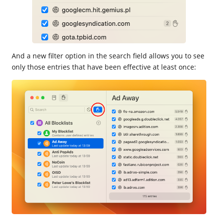
And a new filter option in the search field allows you to see
only those entries that have been effective at least once: