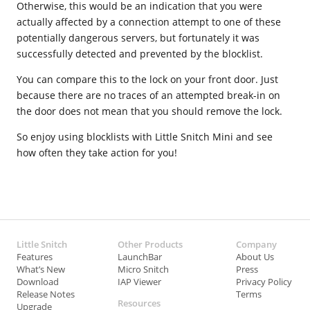
Otherwise, this would be an indication that you were
actually affected by a connection attempt to one of these
potentially dangerous servers, but fortunately it was
successfully detected and prevented by the blocklist.
You can compare this to the lock on your front door. Just
because there are no traces of an attempted break-in on
the door does not mean that you should remove the lock.
So enjoy using blocklists with Little Snitch Mini and see
how often they take action for you!
Little Snitch
Other Products
Company
Features
LaunchBar
About Us
What’s New
Micro Snitch
Press
Download
IAP Viewer
Privacy Policy
Release Notes
Terms
Resources
Upgrade