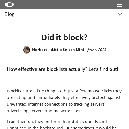
Menu
Blog
Little Snitch
Overview
Little Snitch Mini
Archive
Did it block?
Micro Snitch
LaunchBar
Norbert
on
Little Snitch Mini
—
July 4, 2023
Internet Access Policy Viewer
How effective are blocklists actually? Let’s find out!
More Products
Shop
Blocklists are a fine thing. With just a few mouse clicks they
Support
are set up and immediately they effectively protect against
Blog
unwanted Internet connections to tracking servers,
advertising servers and malware sites.
From then on, they perform their duties quietly and
unnoticed in the background. But sometimes it would be